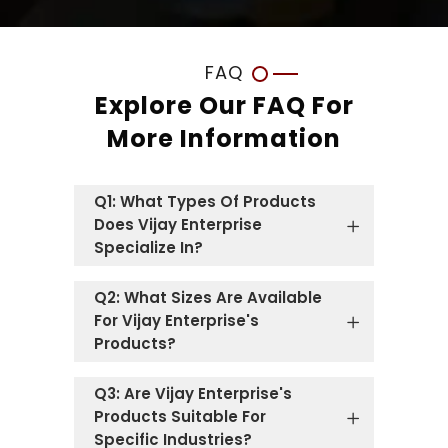
FAQ
Explore Our FAQ For
More Information
Q1: What Types Of Products
Does Vijay Enterprise
Specialize In?
Q2: What Sizes Are Available
For Vijay Enterprise's
Products?
Q3: Are Vijay Enterprise's
Products Suitable For
Specific Industries?