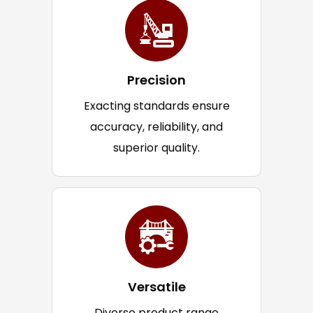
Precision
Exacting standards ensure
accuracy, reliability, and
superior quality.
Versatile
Diverse product range