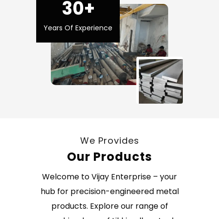
30+
Years Of Experience
We Provides
Our Products
Welcome to Vijay Enterprise – your
hub for precision-engineered metal
products. Explore our range of