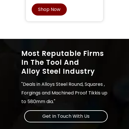
Shop Now
Most Reputable Firms
In The Tool And
Alloy Steel Industry
"Deals in Alloys Steel Round, Squares ,
Forgings and Machined Proof Tikkis up
to 580mm dia."
Get In Touch With Us