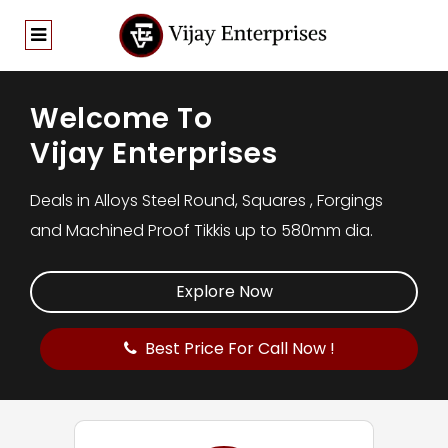
Welcome To
Vijay Enterprises
Deals in Alloys Steel Round, Squares , Forgings
and Machined Proof Tikkis up to 580mm dia.
Explore Now
Best Price For Call Now !