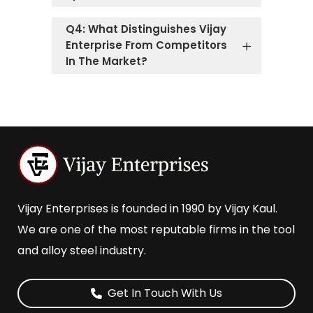
Q4: What Distinguishes Vijay
Enterprise From Competitors
In The Market?
Vijay Enterprises is founded in 1990 by Vijay Kaul.
We are one of the most reputable firms in the tool
and alloy steel industry.
Get In Touch With Us