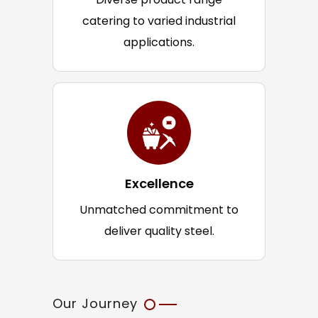
catering to varied industrial
applications.
Excellence
Unmatched commitment to
deliver quality steel.
Our Journey