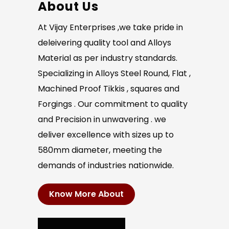
About Us
At Vijay Enterprises ,we take pride in
deleivering quality tool and Alloys
Material as per industry standards.
Specializing in Alloys Steel Round, Flat ,
Machined Proof Tikkis , squares and
Forgings . Our commitment to quality
and Precision in unwavering . we
deliver excellence with sizes up to
580mm diameter, meeting the
demands of industries nationwide.
Know More About