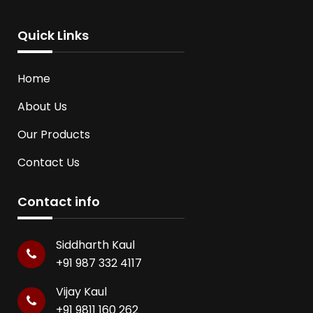
Quick Links
Home
About Us
Our Products
Contact Us
Contact info
Siddharth Kaul
+91 987 332 4117
Vijay Kaul
+91 9811 160 262