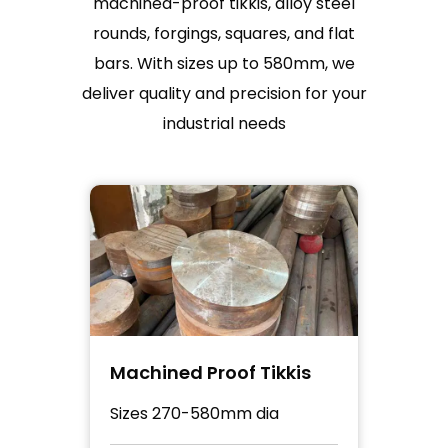
machined-proof tikkis, alloy steel
rounds, forgings, squares, and flat
bars. With sizes up to 580mm, we
deliver quality and precision for your
industrial needs
Tikkis
Alloy Steel Round
ia
Sizes up to 255mm rolled