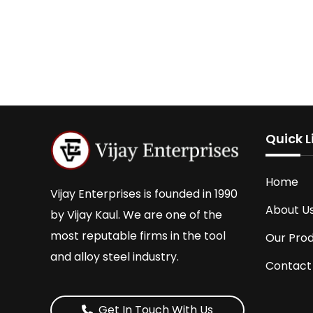
Quick L
Home
Vijay Enterprises is founded in 1990
About U
by Vijay Kaul. We are one of the
most reputable firms in the tool
Our Pro
and alloy steel industry.
Contact
Get In Touch With Us