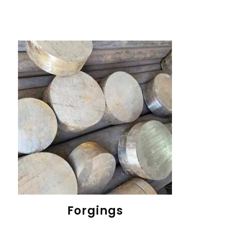
Forgings