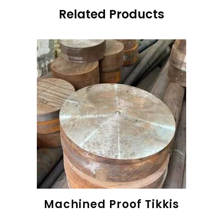
Related Products
Machined Proof Tikkis