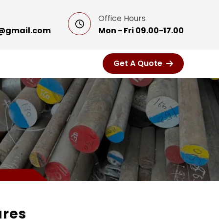
Office Hours
@gmail.com
Mon - Fri 09.00-17.00
Get A Quote
ares