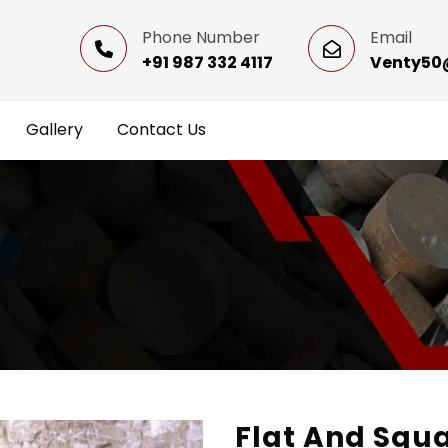
Phone Number
Email
+91 987 332 4117
Venty50
Gallery
Contact Us
Flat And Squ