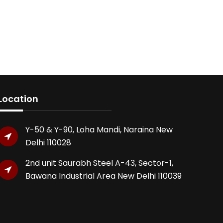
Location
Y-50 & Y-90, Loha Mandi, Naraina New
Delhi 110028
2nd unit Saurabh Steel A-43, Sector-1,
Bawana Industrial Area New Delhi 110039