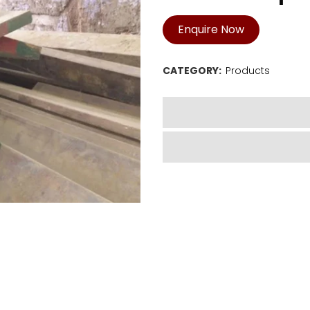
Enquire Now
CATEGORY:
Products