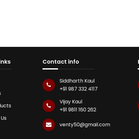
inks
Contact info
Siddharth Kaul
+91 987 332 4117
s
Vijay Kaul
ducts
+91 9811 160 262
 Us
venty50@gmail.com