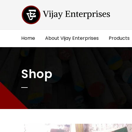
Home
About Vijay Enterprises
Products
Shop