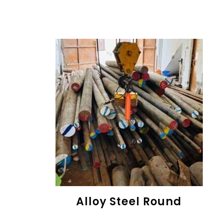
Alloy Steel Round